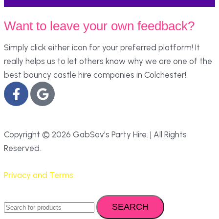
Want to leave your own feedback?
Simply click either icon for your preferred platform! It
really helps us to let others know why we are one of the
best bouncy castle hire companies in Colchester!
Copyright © 2026 GabSav’s Party Hire. | All Rights
Reserved.
Privacy and Terms
SEARCH