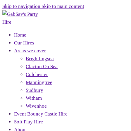
Skip to navigation
Skip to main content
Home
Our Hires
Areas we cover
Brightlingsea
Clacton On Sea
Colchester
Manningtree
Sudbury
Witham
Wivenhoe
Event Bouncy Castle Hire
Soft Play Hire
About