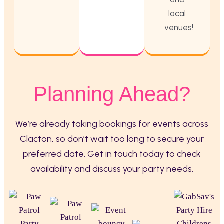
local
venues!
Planning Ahead?
We’re already taking bookings for events across
Clacton, so don’t wait too long to secure your
preferred date. Get in touch today to check
availability and discuss your party needs.