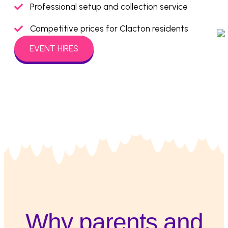
Professional setup and collection service
Competitive prices for Clacton residents
EVENT HIRES
Why parents and