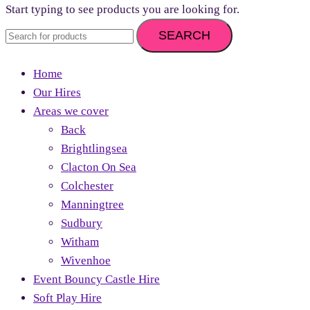
Start typing to see products you are looking for.
SEARCH
Home
Our Hires
Areas we cover
Back
Brightlingsea
Clacton On Sea
Colchester
Manningtree
Sudbury
Witham
Wivenhoe
Event Bouncy Castle Hire
Soft Play Hire