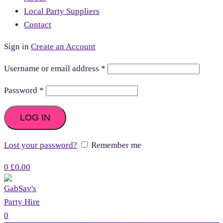
Local Party Suppliers
Contact
Sign in
Create an Account
Username or email address
*
Password
*
LOG IN
Lost your password?
Remember me
0
£
0.00
0