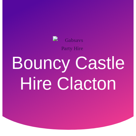
Bouncy Castle
Hire Clacton