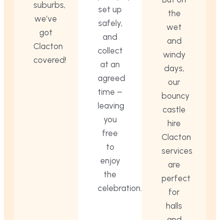
suburbs,
set up
the
we’ve
safely,
wet
got
and
and
Clacton
collect
windy
covered!
at an
days,
agreed
our
time –
bouncy
leaving
castle
you
hire
free
Clacton
to
services
enjoy
are
the
perfect
celebration.
for
halls
and