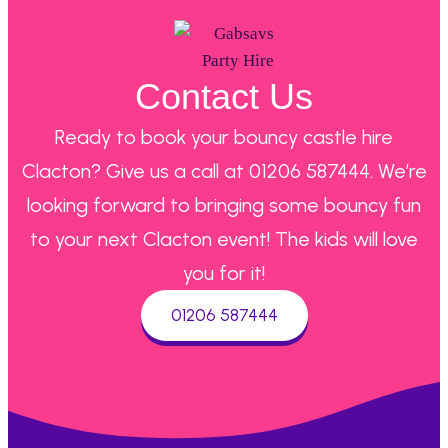
Contact Us
Ready to book your bouncy castle hire
Clacton? Give us a call at 01206 587444. We’re
looking forward to bringing some bouncy fun
to your next Clacton event! The kids will love
you for it!
01206 587444