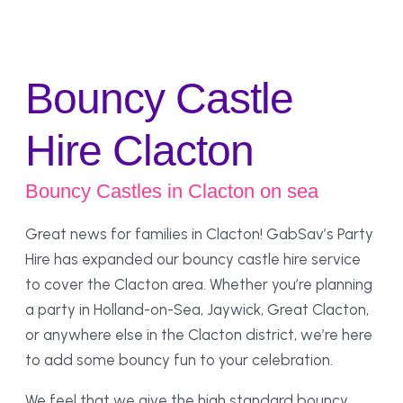
Bouncy Castle
Hire Clacton
Bouncy Castles in Clacton on sea
Great news for families in Clacton! GabSav’s Party
Hire has expanded our bouncy castle hire service
to cover the Clacton area. Whether you’re planning
a party in Holland-on-Sea, Jaywick, Great Clacton,
or anywhere else in the Clacton district, we’re here
to add some bouncy fun to your celebration.
We feel that we give the high standard bouncy