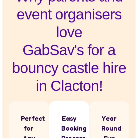
event organisers
love
GabSav's for a
bouncy castle hire
in Clacton!
Perfect
Easy
Year
for
Booking
Round