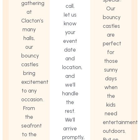
gathering
call,
Our
at
let us
bouncy
Clacton’s
know
castles
many
your
are
halls,
event
perfect
our
date
for
bouncy
and
those
castles
location,
sunny
bring
and
days
excitement
we’ll
when
to any
handle
the
occasion.
the
kids
From
rest.
need
the
We’ll
entertainment
seafront
arrive
outdoors.
to the
promptly,
But on