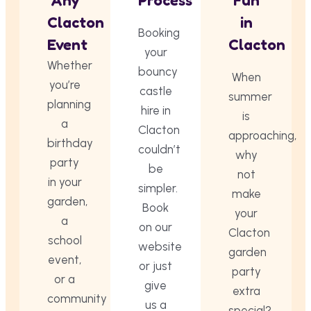
Any
Process
Fun
Clacton
in
Booking
Event
Clacton
your
Whether
bouncy
When
you’re
castle
summer
planning
hire in
is
a
Clacton
approaching,
birthday
couldn’t
why
party
be
not
in your
simpler.
make
garden,
Book
your
a
on our
Clacton
school
website
garden
event,
or just
party
or a
give
extra
community
us a
special?