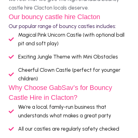
castle hire Clacton locals deserve.
Our bouncy castle hire Clacton
Our popular range of bouncy castles includes:
Magical Pink Unicorn Castle (with optional ball
pit and soft play)
Exciting Jungle Theme with Mini Obstacles
Cheerful Clown Castle (perfect for younger
children)
Why Choose GabSav’s for Bouncy
Castle Hire in Clacton?
We’re a local, family-run business that
understands what makes a great party
All our castles are regularly safety checked