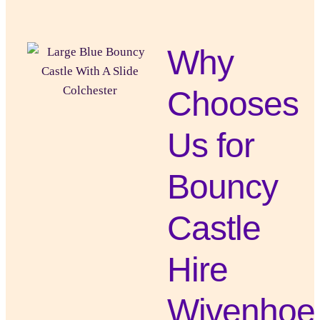
Why
Chooses
Us for
Bouncy
Castle
Hire
Wivenhoe