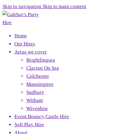
Skip to navigation
Skip to main content
Home
Our Hires
Areas we cover
Brightlingsea
Clacton On Sea
Colchester
Manningtree
Sudbury
Witham
Wivenhoe
Event Bouncy Castle Hire
Soft Play Hire
About