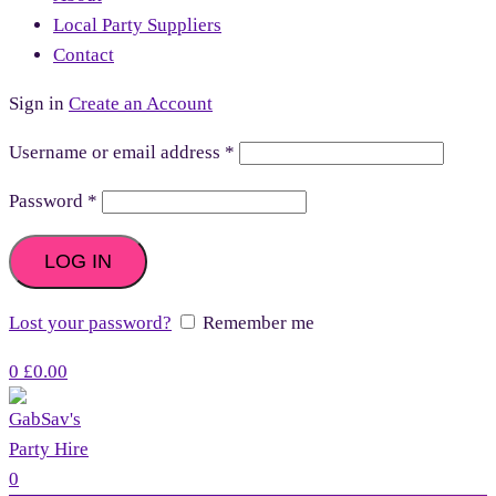
Local Party Suppliers
Contact
Sign in
Create an Account
Username or email address
*
Password
*
LOG IN
Lost your password?
Remember me
0
£
0.00
0