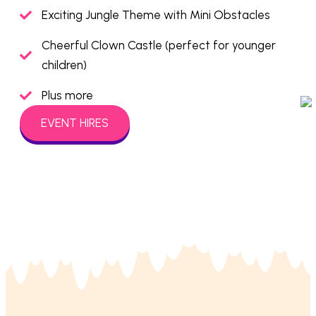
Exciting Jungle Theme with Mini Obstacles
Cheerful Clown Castle (perfect for younger
children)
Plus more
EVENT HIRES