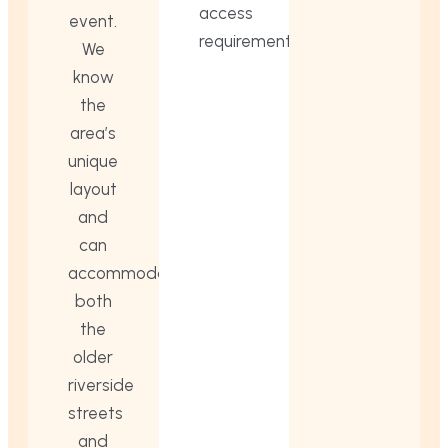
access
event.
requirements.
We
know
the
area’s
unique
layout
and
can
accommodate
both
the
older
riverside
streets
and