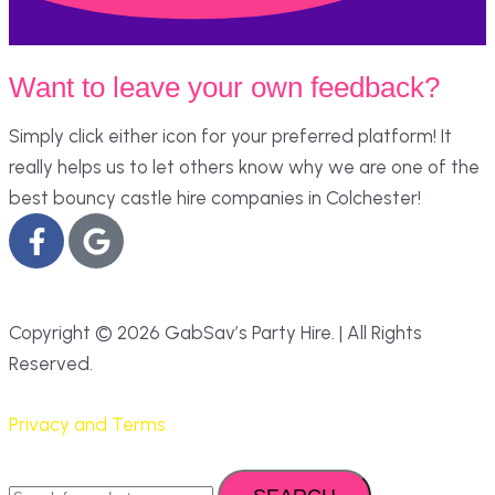
Want to leave your own feedback?
Simply click either icon for your preferred platform! It
really helps us to let others know why we are one of the
best bouncy castle hire companies in Colchester!
Copyright © 2026 GabSav’s Party Hire. | All Rights
Reserved.
Privacy and Terms