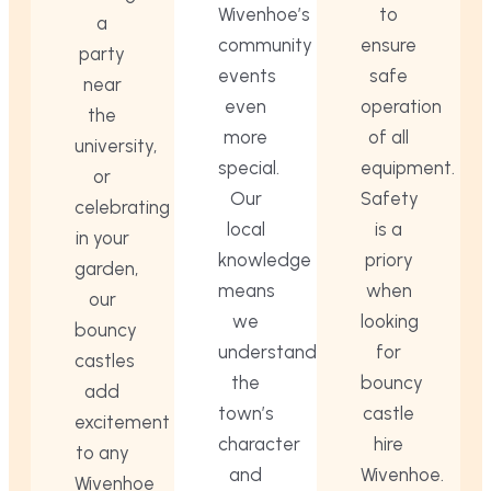
Wivenhoe’s
to
a
community
ensure
party
events
safe
near
even
operation
the
more
of all
university,
special.
equipment.
or
Our
Safety
celebrating
local
is a
in your
knowledge
priory
garden,
means
when
our
we
looking
bouncy
understand
for
castles
the
bouncy
add
town’s
castle
excitement
character
hire
to any
and
Wivenhoe.
Wivenhoe