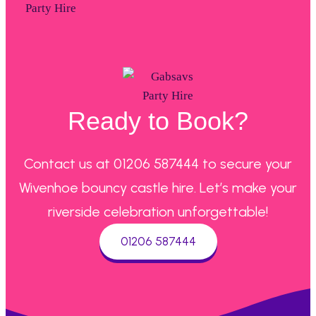
Ready to Book?
Contact us at 01206 587444 to secure your
Wivenhoe bouncy castle hire. Let’s make your
riverside celebration unforgettable!
01206 587444