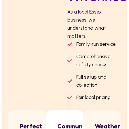
As a local Essex
business, we
understand what
matters:
Family-run service
Comprehensive
safety checks
Full setup and
collection
Fair local pricing
Perfect
Community
Weather