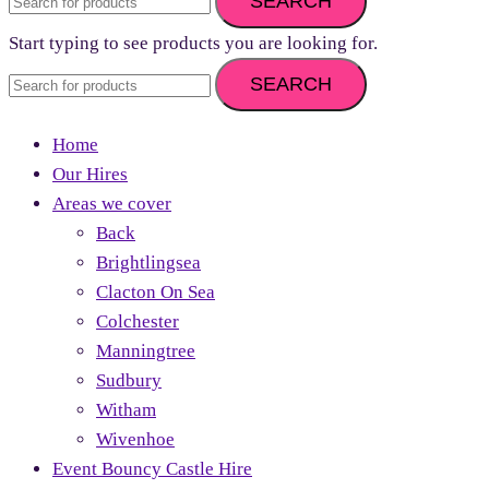
SEARCH
Start typing to see products you are looking for.
SEARCH
Home
Our Hires
Areas we cover
Back
Brightlingsea
Clacton On Sea
Colchester
Manningtree
Sudbury
Witham
Wivenhoe
Event Bouncy Castle Hire