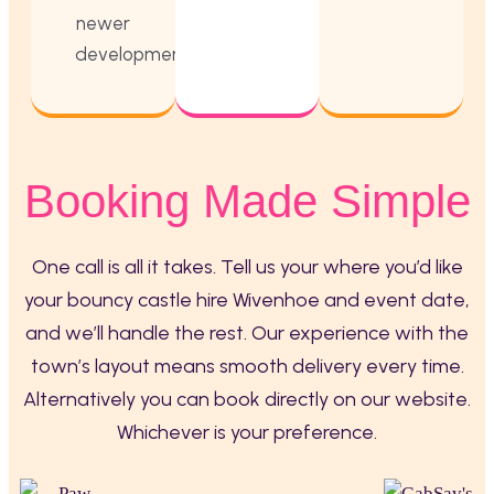
newer
developments.
Booking Made Simple
One call is all it takes. Tell us your where you’d like
your bouncy castle hire Wivenhoe and event date,
and we’ll handle the rest. Our experience with the
town’s layout means smooth delivery every time.
Alternatively you can book directly on our website.
Whichever is your preference.