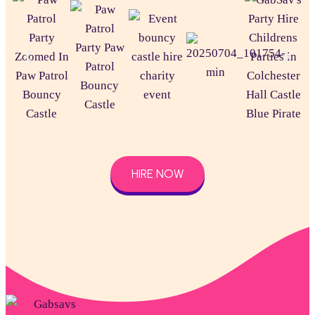
HIRE NOW