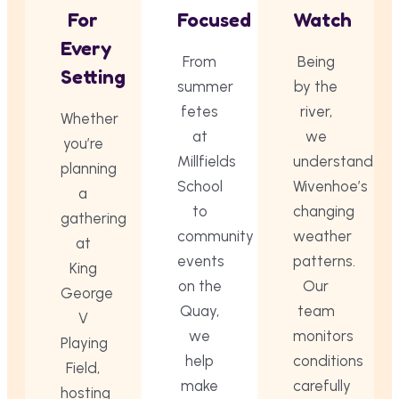
For
Focused
Watch
Every
From
Being
Setting
summer
by the
fetes
river,
Whether
at
we
you’re
Millfields
understand
planning
School
Wivenhoe’s
a
to
changing
gathering
community
weather
at
events
patterns.
King
on the
Our
George
Quay,
team
V
we
monitors
Playing
help
conditions
Field,
make
carefully
hosting