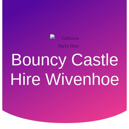
Bouncy Castle
Hire Wivenhoe