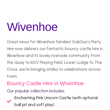
Wivenhoe
Great news for Wivenhoe families! GabSav’s Party
Hire now delivers our fantastic bouncy castle hire in
Wivenhoe and its lovely riverside community. From
the Quay to KGV Playing Field, Lower Lodge to The
Cross, we’re bringing smiles to celebrations across
town.
Bouncy Castle Hire in Wivenhoe
Our popular collection includes:
Enchanting Pink Unicorn Castle (with optional
ball pit and soft play)