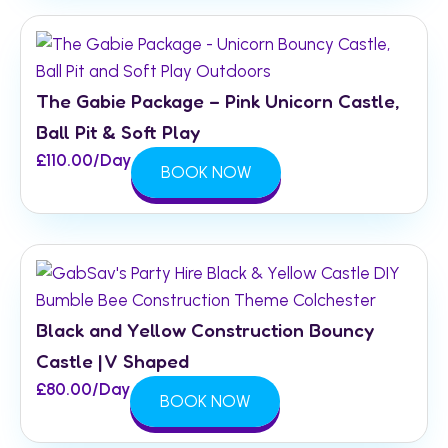
The Gabie Package – Pink Unicorn Castle,
Ball Pit & Soft Play
£
110.00
/Day
BOOK NOW
Black and Yellow Construction Bouncy
Castle | V Shaped
£
80.00
/Day
BOOK NOW