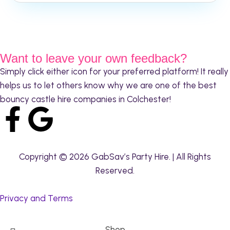
Want to leave your own feedback?
Simply click either icon for your preferred platform! It really
helps us to let others know why we are one of the best
bouncy castle hire companies in Colchester!
Copyright © 2026 GabSav’s Party Hire. | All Rights
Reserved.
Privacy and Terms
Shop