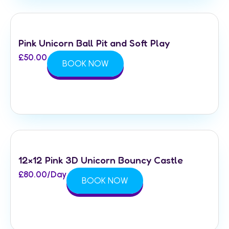
Pink Unicorn Ball Pit and Soft Play
£
50.00
BOOK NOW
12×12 Pink 3D Unicorn Bouncy Castle
£
80.00
/Day
BOOK NOW