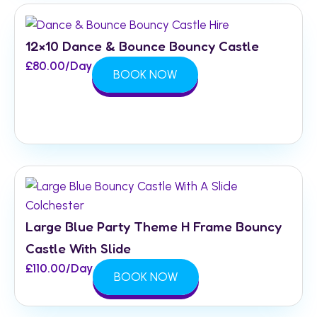
12×10 Dance & Bounce Bouncy Castle
£
80.00
/Day
BOOK NOW
Large Blue Party Theme H Frame Bouncy
Castle With Slide
£
110.00
/Day
BOOK NOW