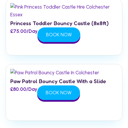
Princess Toddler Bouncy Castle (8x8ft)
£
75.00
/Day
BOOK NOW
Paw Patrol Bouncy Castle With a Slide
£
80.00
/Day
BOOK NOW