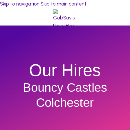
Skip to navigation
Skip to main content
Our Hires
Bouncy Castles
Colchester