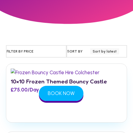
FILTER BY PRICE
SORT BY
Sort by latest
10×10 Frozen Themed Bouncy Castle
£
75.00
/Day
BOOK NOW