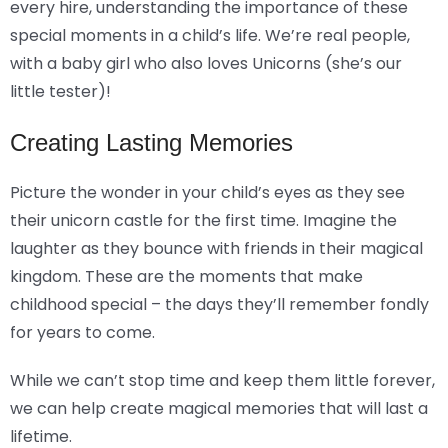
every hire, understanding the importance of these
special moments in a child’s life. We’re real people,
with a baby girl who also loves Unicorns (she’s our
little tester)!
Creating Lasting Memories
Picture the wonder in your child’s eyes as they see
their unicorn castle for the first time. Imagine the
laughter as they bounce with friends in their magical
kingdom. These are the moments that make
childhood special – the days they’ll remember fondly
for years to come.
While we can’t stop time and keep them little forever,
we can help create magical memories that will last a
lifetime.