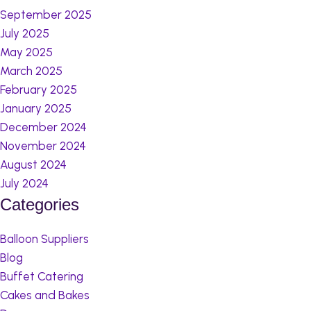
September 2025
July 2025
May 2025
March 2025
February 2025
January 2025
December 2024
November 2024
August 2024
July 2024
Categories
Balloon Suppliers
Blog
Buffet Catering
Cakes and Bakes