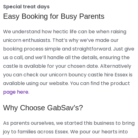
Special treat days
Easy Booking for Busy Parents
We understand how hectic life can be when raising
unicorn enthusiasts. That’s why we’ve made our
booking process simple and straightforward. Just give
us a call, and we’ll handle all the details, ensuring the
castle is available for your chosen date. Alternatively
you can check our unicorn bouncy castle hire Essex is
available using our website. You can find the product
page here.
Why Choose GabSav’s?
As parents ourselves, we started this business to bring
joy to families across Essex. We pour our hearts into