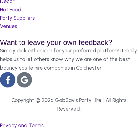
Decor
Hot Food
Party Suppliers
Venues
Want to leave your own feedback?
Simply click either icon for your preferred platform! It really
helps us to let others know why we are one of the best
bouncy castle hire companies in Colchester!
Copyright © 2026 GabSav’s Party Hire. | All Rights
Reserved.
Privacy and Terms