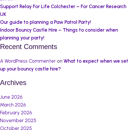
Support Relay For Life Colchester – For Cancer Research
UK
Our guide to planning a Paw Patrol Party!
Indoor Bouncy Castle Hire – Things to consider when
planning your party!
Recent Comments
A WordPress Commenter
on
What to expect when we set
up your bouncy castle hire?
Archives
June 2026
March 2026
February 2026
November 2025
October 2025