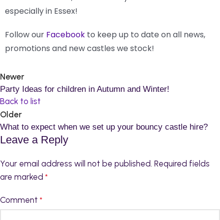
especially in Essex!
Follow our
Facebook
to keep up to date on all news,
promotions and new castles we stock!
Newer
Party Ideas for children in Autumn and Winter!
Back to list
Older
What to expect when we set up your bouncy castle hire?
Leave a Reply
Your email address will not be published.
Required fields
are marked
*
Comment
*