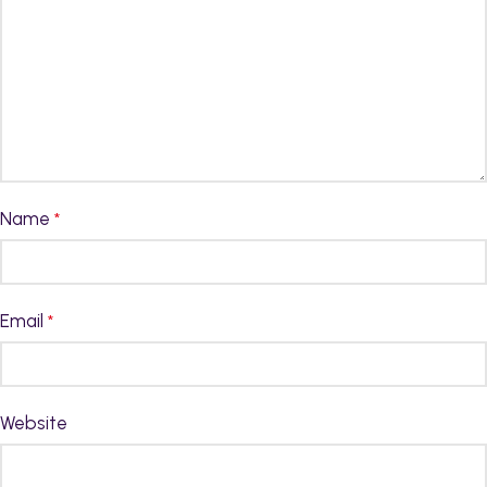
Name
*
Email
*
Website