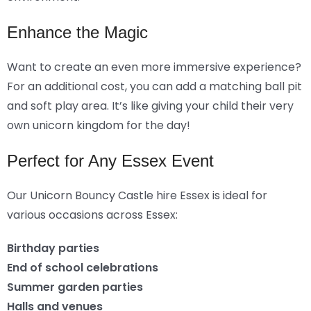
Enhance the Magic
Want to create an even more immersive experience?
For an additional cost, you can add a matching ball pit
and soft play area. It’s like giving your child their very
own unicorn kingdom for the day!
Perfect for Any Essex Event
Our Unicorn Bouncy Castle hire Essex is ideal for
various occasions across Essex:
Birthday parties
End of school celebrations
Summer garden parties
Halls and venues