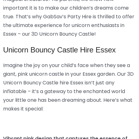
important it is to make our children’s dreams come
true. That’s why GabSav’s Party Hire is thrilled to offer
the ultimate experience for unicorn enthusiasts in
Essex – our 3D Unicorn Bouncy Castle!
Unicorn Bouncy Castle Hire Essex
Imagine the joy on your child’s face when they see a
giant, pink unicorn castle in your Essex garden. Our 3D
Unicorn Bouncy Castle hire Essex isn’t just any
inflatable – it’s a gateway to the enchanted world
your little one has been dreaming about. Here’s what
makes it special:
Vibrant pink design that captures the essence of