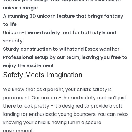
unicorn magic
A stunning 3D unicorn feature that brings fantasy
to life
Unicorn-themed safety mat for both style and
security
Sturdy construction to withstand Essex weather
Professional setup by our team, leaving you free to
enjoy the excitement
Safety Meets Imagination
We know that as a parent, your child’s safety is
paramount. Our unicorn-themed safety mat isn’t just
there to look pretty – it’s designed to provide a soft
landing for enthusiastic young bouncers. You can relax
knowing your child is having fun in a secure
environment.