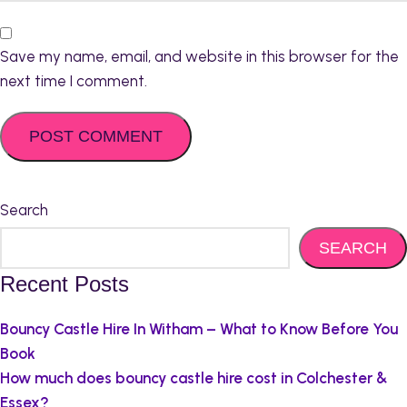
Save my name, email, and website in this browser for the
next time I comment.
Search
SEARCH
Recent Posts
Bouncy Castle Hire In Witham – What to Know Before You
Book
How much does bouncy castle hire cost in Colchester &
Essex?