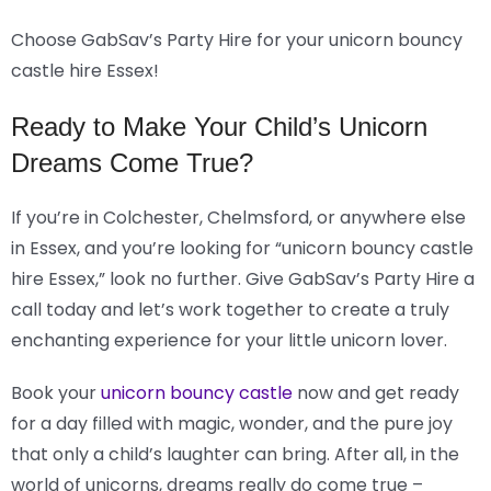
Choose GabSav’s Party Hire for your unicorn bouncy
castle hire Essex!
Ready to Make Your Child’s Unicorn
Dreams Come True?
If you’re in Colchester, Chelmsford, or anywhere else
in Essex, and you’re looking for “unicorn bouncy castle
hire Essex,” look no further. Give GabSav’s Party Hire a
call today and let’s work together to create a truly
enchanting experience for your little unicorn lover.
Book your
unicorn bouncy castle
now and get ready
for a day filled with magic, wonder, and the pure joy
that only a child’s laughter can bring. After all, in the
world of unicorns, dreams really do come true –