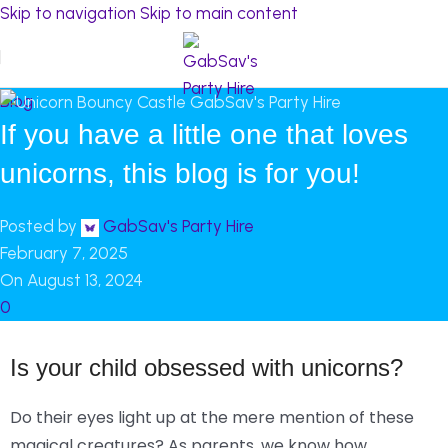
Skip to navigation
Skip to main content
Blog
If you have a little one that loves
unicorns, this blog is for you!
Posted by
GabSav's Party Hire
February 7, 2025
On August 13, 2024
0
Is your child obsessed with unicorns?
Do their eyes light up at the mere mention of these
magical creatures? As parents, we know how